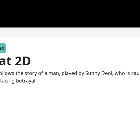
on
at 2D
follows the story of a man, played by Sunny Deol, who is cau
 facing betrayal.