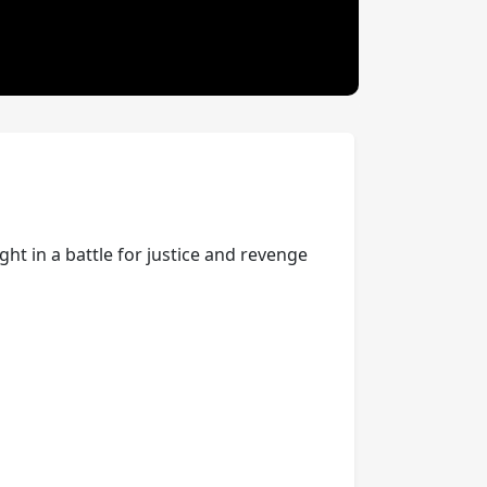
ght in a battle for justice and revenge