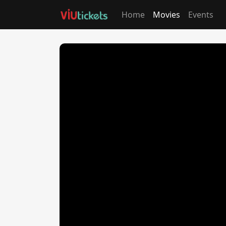
Home
Movies
Events