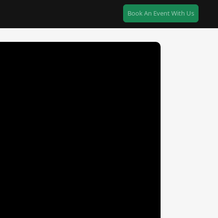
Book An Event With Us