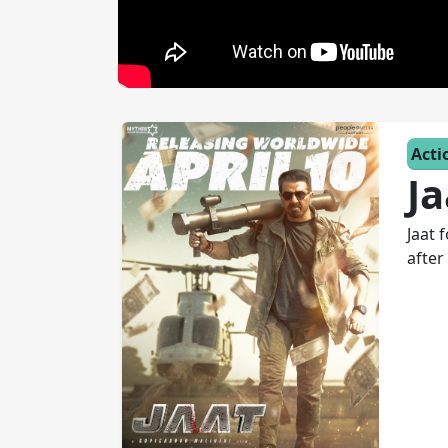
Acti
Ja
Jaat 
after